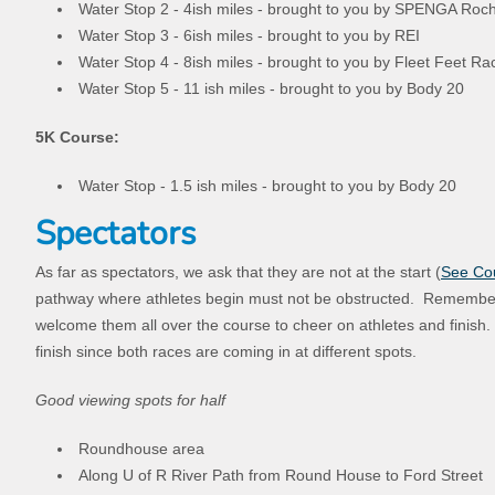
Water Stop 2 - 4ish miles - brought to you by SPENGA Roc
Water Stop 3 - 6ish miles - brought to you by REI
Water Stop 4 - 8ish miles - brought to you by Fleet Feet R
Water Stop 5 - 11 ish miles - brought to you by Body 20
5K Course:
Water Stop - 1.5 ish miles - brought to you by Body 20
Spectators
As far as spectators, we ask that they are not at the start (
See Co
pathway where athletes begin must not be obstructed. Remember
welcome them all over the course to cheer on athletes and finish.
finish since both races are coming in at different spots.
Good viewing spots for half
Roundhouse area
Along U of R River Path from Round House to Ford Street