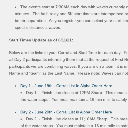
The events start at 7:30AM each day with waves currently 
minutes. The half, relay and 5K start times are interspersed b
better separation. As you register you can select your start tim
specific distance's waves.
Start Times Update as of 6/11/21:
Below are the links to your Corral and Start Time for each day. F
all Day 2 participants informing them that at the request of First
participants we are combining waves. If you are on a team, it is 
Name and "team" as the Last Name. Please note: Waves can not b
Day 1 - June 19th - Corral List In Alpha Order Here
Day 1 - Finish Line closes at 12PM Sharp. This means tha
the water stops. You must maintain a 16 min mile to safely
Day 2 - June 20th - Corral List in Alpha Order Here
Day 2 - Finish Line closes at 11;10AM Sharp. This means 
of the water stops. You must maintain a 16 min mile to safe