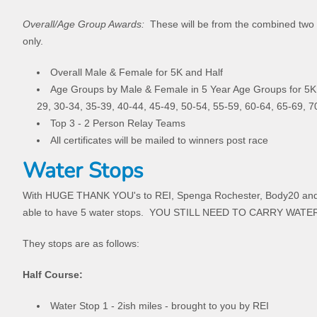
Overall/Age Group Awards:
These will be from the combined two 
only.
Overall Male & Female for 5K and Half
Age Groups by Male & Female in 5 Year Age Groups for 5K 
29, 30-34, 35-39, 40-44, 45-49, 50-54, 55-59, 60-64, 65-69, 
Top 3 - 2 Person Relay Teams
All certificates will be mailed to winners post race
Water Stops
With HUGE THANK YOU's to REI, Spenga Rochester, Body20 and
able to have 5 water stops. YOU STILL NEED TO CARRY WATER.
They stops are as follows:
Half Course:
Water Stop 1 - 2ish miles - brought to you by REI