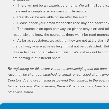
There will not be an awards ceremony. We will mail certific
the event is complete so we can compile results
Results will be available online after the event
Please check your email for specific race day and packet pi
The course is on open pathway, so please stay alert and fol
responsible to know the course as there won't be road marsha
As far as spectators, we ask that they are not at the start (
S
the pathway where athletes begin must not be obstructed. Bu
course to cheer on athletes and finish. We just ask not to cong
are coming in at different spots.
By registering for this event you are acknowledging that the date, 
race may be changed, switched to virtual, or canceled at any ti
Directors due to circumstances beyond their control. In the event 
happens or any other scenario, there will be no refunds, transfers
otherwise stated.