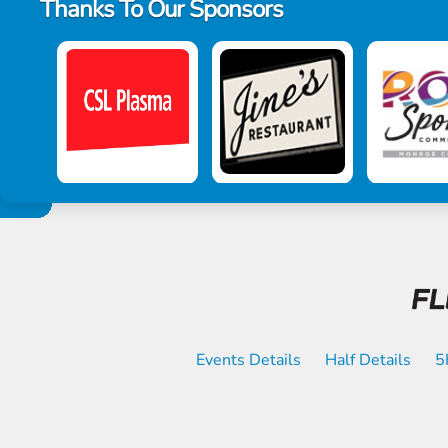
Thanks To Our Sponsors
Events Details
Half Details
5