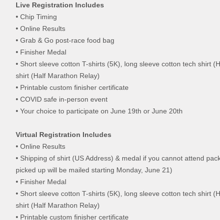
Live Registration Includes
• Chip Timing
• Online Results
• Grab & Go post-race food bag
• Finisher Medal
• Short sleeve cotton T-shirts (5K), long sleeve cotton tech shirt 
shirt (Half Marathon Relay)
• Printable custom finisher certificate
• COVID safe in-person event
• Your choice to participate on June 19th or June 20th
Virtual Registration Includes
• Online Results
• Shipping of shirt (US Address) & medal if you cannot attend pac
picked up will be mailed starting Monday, June 21)
• Finisher Medal
• Short sleeve cotton T-shirts (5K), long sleeve cotton tech shirt 
shirt (Half Marathon Relay)
• Printable custom finisher certificate