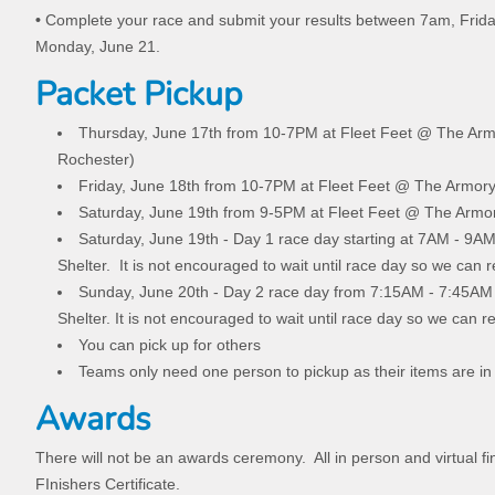
•
Complete your race and submit your results between 7am, Frid
Monday, June 21.
Packet Pickup
Thursday, June 17th from 10-7PM at Fleet Feet @ The Arm
Rochester)
Friday, June 18th from 10-7PM at Fleet Feet @ The Armory
Saturday, June 19th from 9-5PM at Fleet Feet @ The Armor
Saturday, June 19th - Day 1 race day starting at 7AM - 9A
Shelter. It is not encouraged to wait until race day so we can 
Sunday, June 20th - Day 2 race day from 7:15AM - 7:45AM
Shelter. It is not encouraged to wait until race day so we can r
You can pick up for others
Teams only need one person to pickup as their items are i
Awards
There will not be an awards ceremony. All in person and virtual fi
FInishers Certificate.