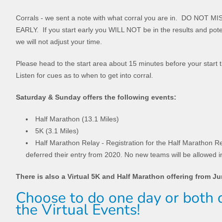
Corrals - we sent a note with what corral you are in. DO NO
EARLY. If you start early you WILL NOT be in the results and poten
we will not adjust your time.
Please head to the start area about 15 minutes before your start 
Listen for cues as to when to get into corral.
Saturday & Sunday offers the following events:
Half Marathon (13.1 Miles)
5K (3.1 Miles)
Half Marathon Relay - Registration for the Half Marathon Re
deferred their entry from 2020. No new teams will be allowed i
There is also a Virtual 5K and Half Marathon offering from J
Choose to do one day or both d
the Virtual Events!