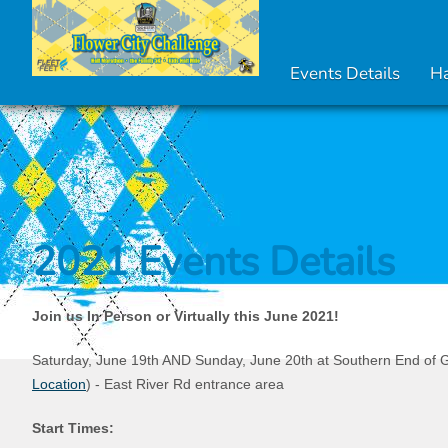
Events Details
Ha
2021 Events Details
Join us In Person or Virtually this June 2021!
Saturday, June 19th AND Sunday, June 20th at Southern End of G
Location
) - East River Rd entrance area
Start Times: