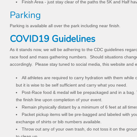
Finish Area - just stay clear of the paths the 5K and Half ha
Parking
Parking is available all over the park including near finish.
COVID19 Guidelines
As it stands now, we will be adhering to the CDC guidelines regar
race food and mass gathering numbers. Should situations change 
accordingly. Please stay tuned to social media, this website and 
All athletes are required to carry hydration with them while
but it is wise to be self sufficient and carry what you need.
Post-Race food & medal will be prepackaged and in a bag. 
the finish line upon completion of your event.
Remain physically distant by a minimum of 6 feet at all tim
Packet pickup items will be pre-bagged and labeled with y
exchange of shirts or bib numbers available.
Throw out any of your own trash, do not toss it on the groun
to clean up.