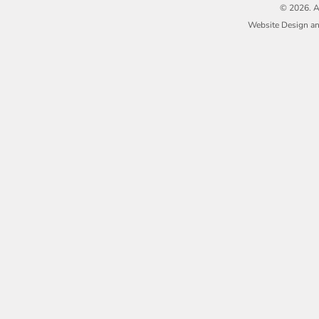
© 2026. A
Website Design a