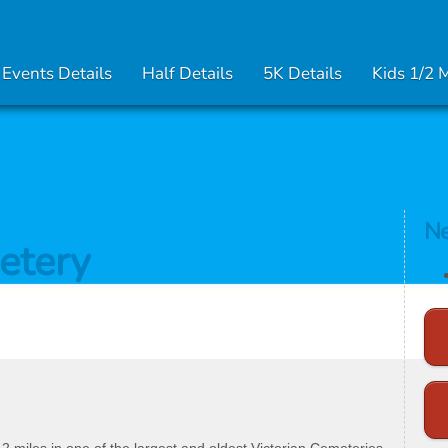
Events Details
Half Details
5K Details
Kids 1/2 
Ne
etery