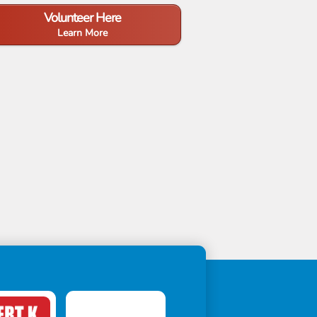
Volunteer Here
Learn More