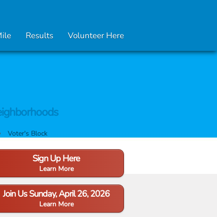
Mile
Results
Volunteer Here
ighborhoods
Voter's Block
Sign Up Here
Learn More
Join Us Sunday, April 26, 2026
Learn More