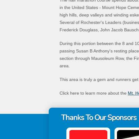
The half marathon course spends about 2
in the United States - Mount Hope Cemeter
high hills, deep valleys and winding eske
Several of Rochester's Leaders (business
Frederick Douglass, John Jacob Bausch,
During this portion between the 8 and 10 m
passing Susan B Anthony's resting place b
section through Mausoleum Row, the Fire
area.
This area is truly a gem and runners get
Click here to learn more about the
Mt. 
Thanks To Our Sponsors