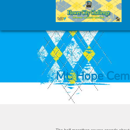
Mt. Hope Cem