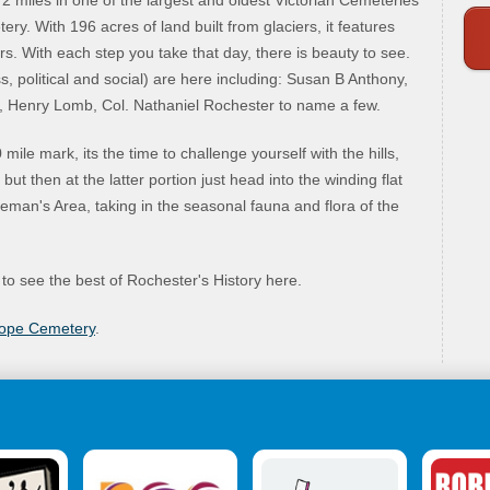
 miles in one of the largest and oldest Victorian Cemeteries
y. With 196 acres of land built from glaciers, it features
rs. With each step you take that day, there is beauty to see.
, political and social) are here including: Susan B Anthony,
 Henry Lomb, Col. Nathaniel Rochester to name a few.
ile mark, its the time to challenge yourself with the hills,
ut then at the latter portion just head into the winding flat
man's Area, taking in the seasonal fauna and flora of the
 to see the best of Rochester's History here.
Hope Cemetery
.